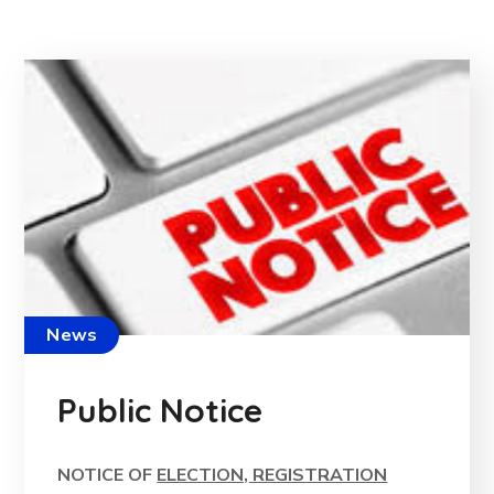
News
Public Notice
NOTICE OF
ELECTION, REGISTRATION