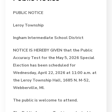
PUBLIC NOTICE
Leroy Township
Ingham Intermediate School District
NOTICE IS HEREBY GIVEN that the Public
Accuracy Test for the May 5, 2026 Special
Election has been scheduled for
Wednesday, April 22, 2026 at 11:00 a.m. at
the Leroy Township Hall, 1685 N. M-52,
Webberville, MI.
The public is welcome to attend.