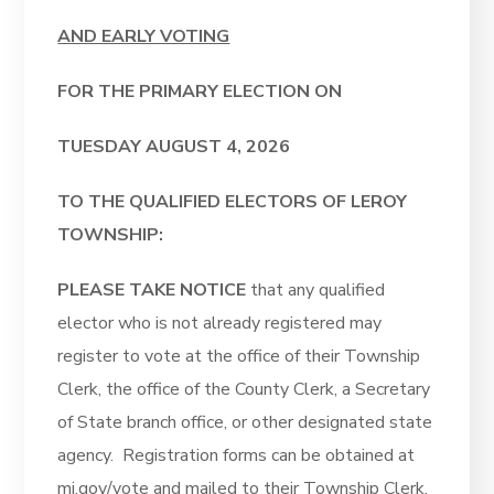
AND EARLY VOTING
FOR THE PRIMARY ELECTION ON
TUESDAY AUGUST 4, 2026
TO THE QUALIFIED ELECTORS OF LEROY
TOWNSHIP:
PLEASE TAKE NOTICE
that any qualified
elector who is not already registered may
register to vote at the office of their Township
Clerk, the office of the County Clerk, a Secretary
of State branch office, or other designated state
agency. Registration forms can be obtained at
mi.gov/vote and mailed to their Township Clerk.