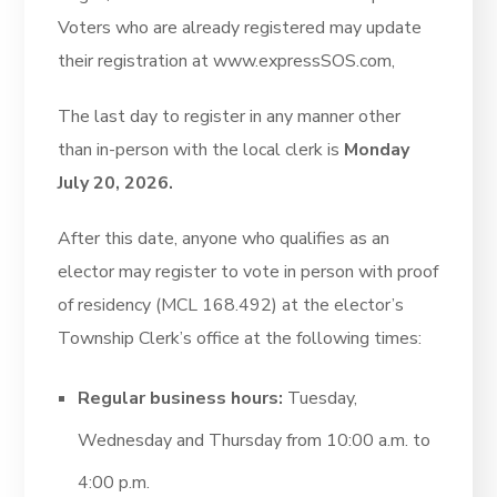
Voters who are already registered may update
their registration at www.expressSOS.com,
The last day to register in any manner other
than in-person with the local clerk is
Monday
July 20, 2026.
After this date, anyone who qualifies as an
elector may register to vote in person with proof
of residency (MCL 168.492) at the elector’s
Township Clerk’s office at the following times:
Regular business hours:
Tuesday,
Wednesday and Thursday from 10:00 a.m. to
4:00 p.m.