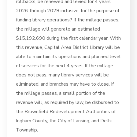
rollbacks, be renewed and levied for 4 years,
2026 through 2029 inclusive, for the purpose of
funding library operations? If the millage passes,
the millage will generate an estimated
$15,192,690 during the first calendar year. With
this revenue, Capital Area District Library will be
able to maintain its operations and planned level
of services for the next 4 years. If the millage
does not pass, many library services will be
eliminated, and branches may have to close. If
the millage passes, a small portion of the
revenue will, as required by law, be disbursed to
the Brownfield Redevelopment Authorities of
Ingham County, the City of Lansing, and Delhi
Township.