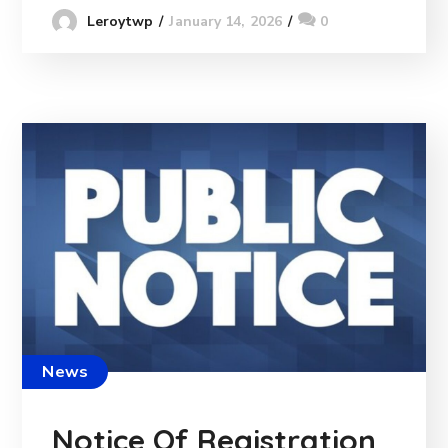
January 14, 2026
0
Leroytwp
News
Notice Of Registration