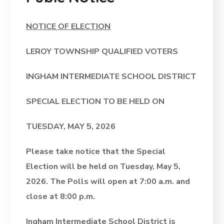
NOTICE OF ELECTION
LEROY TOWNSHIP QUALIFIED VOTERS
INGHAM INTERMEDIATE SCHOOL DISTRICT
SPECIAL ELECTION
TO BE HELD ON
TUESDAY, MAY 5, 2026
Please take notice that the Special
Election will be held on Tuesday, May 5,
2026. The Polls will open at 7:00 a.m. and
close at 8:00 p.m.
Ingham Intermediate School District is