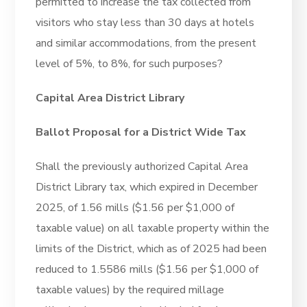
permitted to increase the tax collected from
visitors who stay less than 30 days at hotels
and similar accommodations, from the present
level of 5%, to 8%, for such purposes?
Capital Area District Library
Ballot Proposal for a District Wide Tax
Shall the previously authorized Capital Area
District Library tax, which expired in December
2025, of 1.56 mills ($1.56 per $1,000 of
taxable value) on all taxable property within the
limits of the District, which as of 2025 had been
reduced to 1.5586 mills ($1.56 per $1,000 of
taxable values) by the required millage