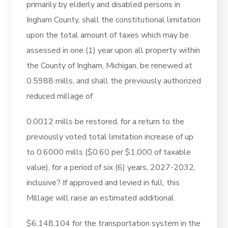
primarily by elderly and disabled persons in
Ingham County, shall the constitutional limitation
upon the total amount of taxes which may be
assessed in one (1) year upon all property within
the County of Ingham, Michigan, be renewed at
0.5988 mills, and shall the previously authorized
reduced millage of
0.0012 mills be restored, for a return to the
previously voted total limitation increase of up
to 0.6000 mills ($0.60 per $1,000 of taxable
value), for a period of six (6) years, 2027-2032,
inclusive? If approved and levied in full, this
Millage will raise an estimated additional
$6,148,104 for the transportation system in the