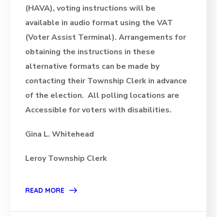
(HAVA), voting instructions will be
available in audio format using the VAT
(Voter Assist Terminal). Arrangements for
obtaining the instructions in these
alternative formats can be made by
contacting their Township Clerk in advance
of the election. All polling locations are
Accessible for voters with disabilities.
Gina L. Whitehead
Leroy Township Clerk
READ MORE