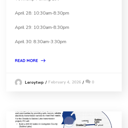
April 28: 10:30am-8:30pm
April 29: 10:30am-8:30pm
April 30: 8:30am-3:30pm
READ MORE
February 4, 2026
0
Leroytwp