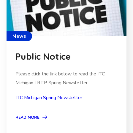
News
Public Notice
Please click the link below to read the ITC
Michigan LRTP Spring Newsletter
ITC Michigan Spring Newsletter
READ MORE