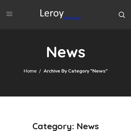
News
Home
Archive By Category "News"
Category: News