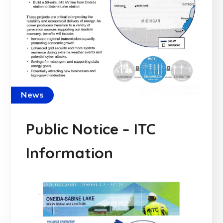
News
Public Notice – ITC
Information