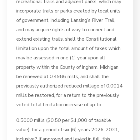
recreational trails and adjacent parks, which may
incorporate trails or parks created by local units
of government, including Lansing’s River Trail,
and may acquire rights of way to connect and
extend existing trails, shall the Constitutional
limitation upon the total amount of taxes which
may be assessed in one (1) year upon all
property within the County of Ingham, Michigan
be renewed at 0.4986 mills, and shall the
previously authorized reduced millage of 0.0014
mills be restored, for a return to the previously
voted total limitation increase of up to
0.5000 mills ($0.50 per $1,000 of taxable
value), for a period of six (6) years 2026-2031,
inclusive? If approved and levied in full, this