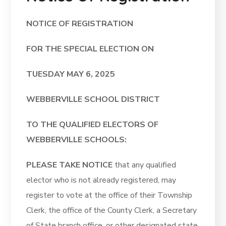
NOTICE OF REGISTRATION
FOR THE SPECIAL ELECTION ON
TUESDAY MAY 6, 2025
WEBBERVILLE SCHOOL DISTRICT
TO THE QUALIFIED ELECTORS OF
WEBBERVILLE SCHOOLS:
PLEASE TAKE NOTICE
that any qualified
elector who is not already registered, may
register to vote at the office of their Township
Clerk, the office of the County Clerk, a Secretary
of State branch office, or other designated state