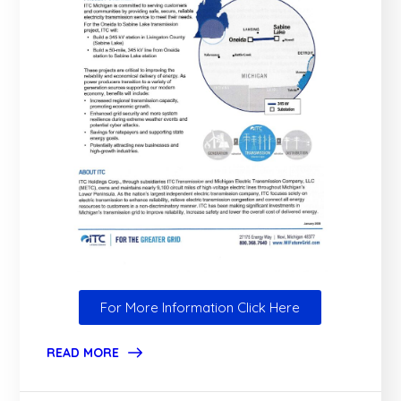
For More Information Click Here
READ MORE