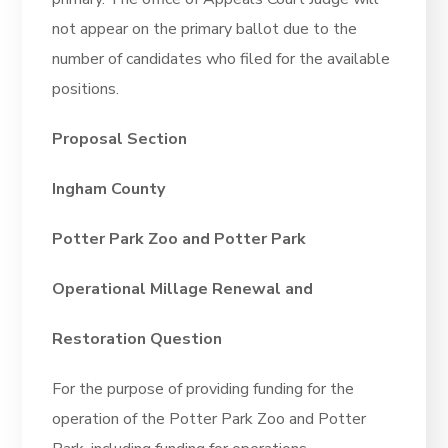
not appear on the primary ballot due to the
number of candidates who filed for the available
positions.
Proposal Section
Ingham County
Potter Park Zoo and Potter Park
Operational Millage Renewal and
Restoration Question
For the purpose of providing funding for the
operation of the Potter Park Zoo and Potter