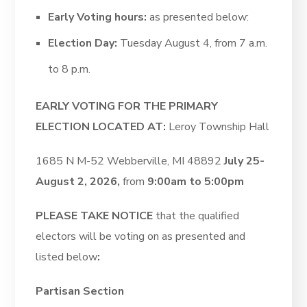
Early Voting hours:
as presented below:
Election Day:
Tuesday August 4, from 7 a.m.
to 8 p.m.
EARLY VOTING FOR THE PRIMARY
ELECTION LOCATED AT:
Leroy Township Hall
1685 N M-52 Webberville, MI 48892
July 25-
August 2, 2026,
from
9:00am to 5:00pm
PLEASE TAKE NOTICE
that the qualified
electors will be voting on as presented and
listed below
:
Partisan Section