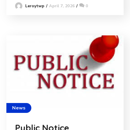
April 7, 2026
0
Leroytwp
News
Public Notice