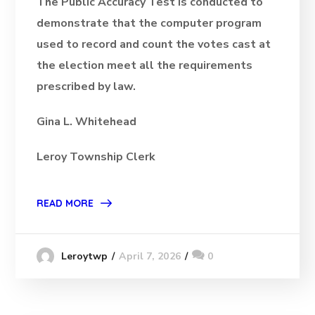
The Public Accuracy Test is conducted to
demonstrate that the computer program
used to record and count the votes cast at
the election meet all the requirements
prescribed by law.
Gina L. Whitehead
Leroy Township Clerk
READ MORE
April 7, 2026
0
Leroytwp