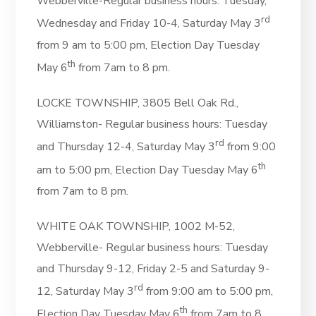
Webberville-Regular business hours: Tuesday,
rd
Wednesday and Friday 10-4, Saturday May 3
from 9 am to 5:00 pm, Election Day Tuesday
th
May 6
from 7am to 8 pm.
LOCKE TOWNSHIP, 3805 Bell Oak Rd.,
Williamston- Regular business hours: Tuesday
rd
and Thursday 12-4,
Saturday May 3
from 9:00
th
am to 5:00 pm, Election Day Tuesday May 6
from 7am to 8 pm.
WHITE OAK TOWNSHIP, 1002 M-52,
Webberville- Regular business hours: Tuesday
and Thursday 9-12, Friday 2-5 and Saturday 9-
rd
12, Saturday May 3
from 9:00 am to 5:00 pm,
th
Election Day Tuesday May 6
from 7am to 8