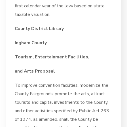
first calendar year of the levy based on state
taxable valuation.
County District Library
Ingham County
Tourism, Entertainment Facilities,
and Arts Proposal
To improve convention facilities, modernize the
County Fairgrounds, promote the arts, attract
tourists and capital investments to the County,
and other activities specified by Public Act 263
of 1974, as amended, shall the County be