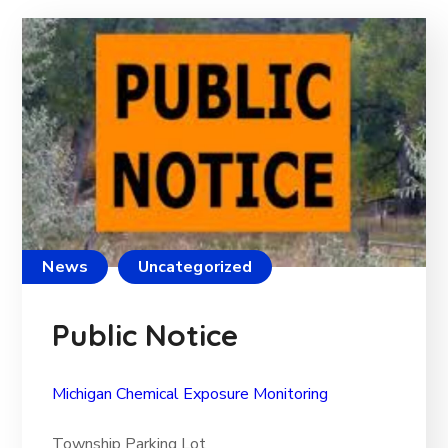
News
Uncategorized
Public Notice
Michigan Chemical Exposure Monitoring
Township Parking Lot