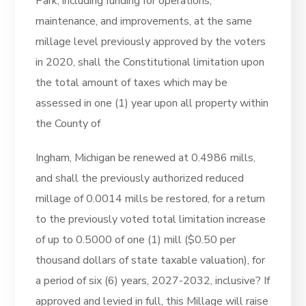
Park, including funding for operations,
maintenance, and improvements, at the same
millage level previously approved by the voters
in 2020, shall the Constitutional limitation upon
the total amount of taxes which may be
assessed in one (1) year upon all property within
the County of
Ingham, Michigan be renewed at 0.4986 mills,
and shall the previously authorized reduced
millage of 0.0014 mills be restored, for a return
to the previously voted total limitation increase
of up to 0.5000 of one (1) mill ($0.50 per
thousand dollars of state taxable valuation), for
a period of six (6) years, 2027-2032, inclusive? If
approved and levied in full, this Millage will raise