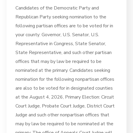
Candidates of the Democratic Party and
Republican Party seeking nomination to the
following partisan offices are to be voted for in
your county: Governor, U.S. Senator, U.S.
Representative in Congress, State Senator,
State Representative, and such other partisan
offices that may by law be required to be
nominated at the primary. Candidates seeking
nomination for the following nonpartisan offices
are also to be voted for in designated counties
at the August 4, 2026, Primary Election: Circuit
Court Judge, Probate Court Judge, District Court
Judge and such other nonpartisan offices that
may by law be required to be nominated at the
primary. The office of Appeals Court Judge will