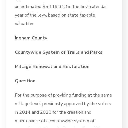
an estimated $5,119,313 in the first calendar
year of the levy, based on state taxable
valuation.
Ingham County
Countywide System of Trails and Parks
Millage Renewal and Restoration
Question
For the purpose of providing funding at the same
millage level previously approved by the voters
in 2014 and 2020 for the creation and
maintenance of a countywide system of