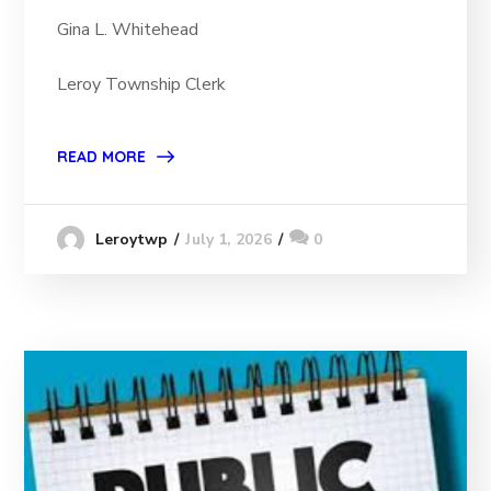
Gina L. Whitehead
Leroy Township Clerk
READ MORE
July 1, 2026
0
Leroytwp