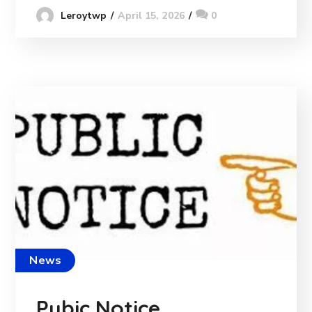
April 15, 2026
0
Leroytwp
News
Pubic Notice