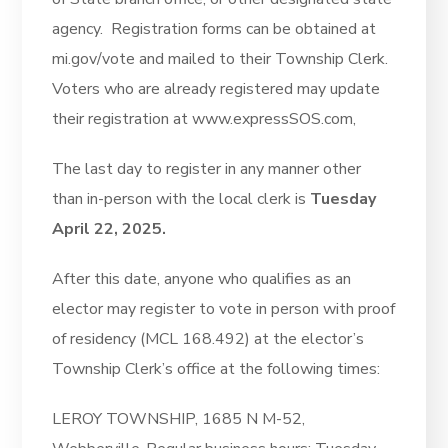
agency. Registration forms can be obtained at
mi.gov/vote and mailed to their Township Clerk.
Voters who are already registered may update
their registration at www.expressSOS.com,
The last day to register in any manner other
than in-person with the local clerk is
Tuesday
April 22, 2025.
After this date, anyone who qualifies as an
elector may register to vote in person with proof
of residency (MCL 168.492) at the elector’s
Township Clerk’s office at the following times:
LEROY TOWNSHIP, 1685 N M-52,