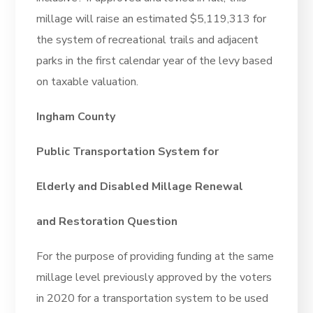
millage will raise an estimated $5,119,313 for
the system of recreational trails and adjacent
parks in the first calendar year of the levy based
on taxable valuation.
Ingham County
Public Transportation System for
Elderly and Disabled Millage Renewal
and Restoration Question
For the purpose of providing funding at the same
millage level previously approved by the voters
in 2020 for a transportation system to be used