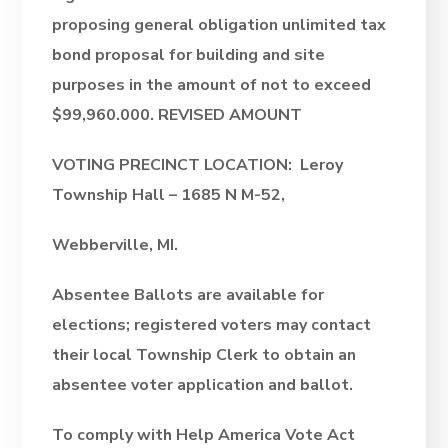
proposing general obligation unlimited tax
bond proposal for building and site
purposes in the amount of not to exceed
$99,960.000.
REVISED AMOUNT
VOTING PRECINCT LOCATION: Leroy
Township Hall – 1685 N M-52,
Webberville, MI.
Absentee Ballots are available for
elections; registered voters may contact
their local Township Clerk to obtain an
absentee voter application and ballot.
To comply with Help America Vote Act