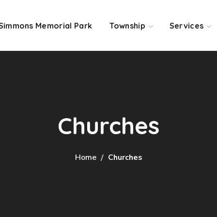
Simmons Memorial Park
Township
Services
Churches
Home
Churches