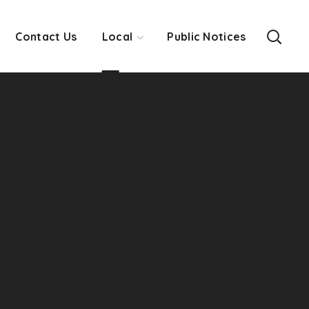
Contact Us
Local
Public Notices