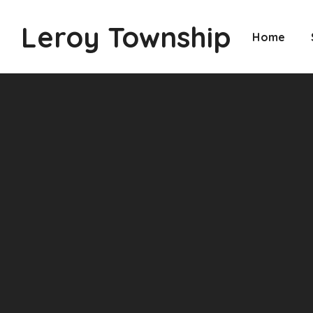
Leroy Township
Home