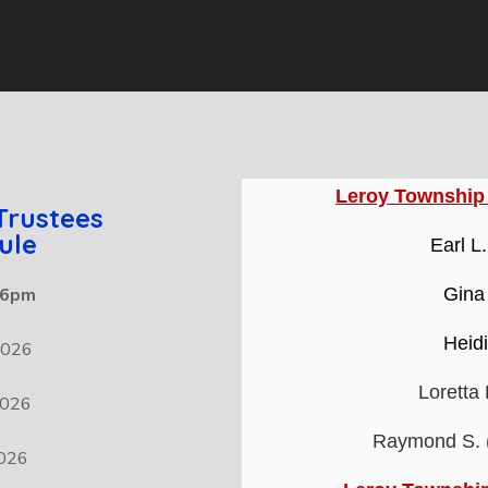
Leroy Township
Trustees
ule
Earl L
t 6pm
Gina
Heid
2026
Loretta
2026
Raymond S. (
2026