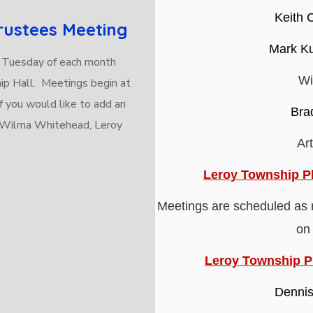
Keith 
rustees Meeting
Mark Ku
 Tuesday of each month
Wi
ip Hall. Meetings begin at
f you would like to add an
Bra
t Wilma Whitehead, Leroy
Ar
Leroy Township P
Meetings are scheduled as 
on
Leroy Township 
Dennis