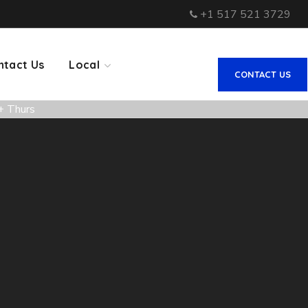
+1 517 521 3729
ntact Us
Local
CONTACT US
+ Thurs