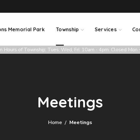
ns Memorial Park
Township
Services
Co
 Hours of Township: Tues, Wed, Fri: 10am - 4pm. Closed Mon 
Meetings
Home
Meetings