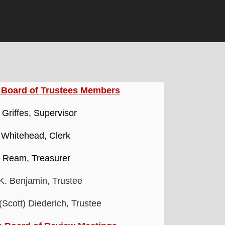
 Board of Trustees Members
. Griffes, Supervisor
 Whitehead, Clerk
i Ream, Treasurer
 K. Benjamin, Trustee
Scott) Diederich, Trustee