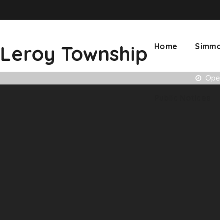
Leroy Township
Home
Simmo
Open
Public Notices