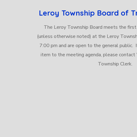
Leroy Township Board of T
The Leroy Township Board meets the first
(unless otherwise noted) at the Leroy Townsh
7:00 pm and are open to the general public. I
item to the meeting agenda, please contac
Township Clerk.