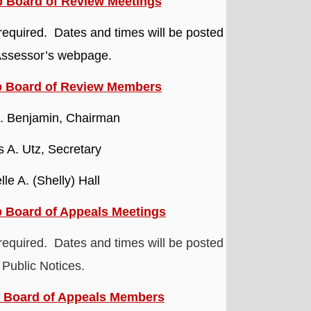
 Board of Review Meetings
required. Dates and times will be posted
Assessor’s webpage.
p Board of Review Members
 Benjamin, Chairman
 A. Utz, Secretary
lle A. (Shelly) Hall
 Board of Appeals Meetings
required. Dates and times will be posted
 Public Notices.
 Board of Appeals Members