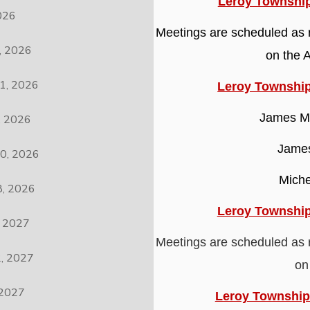
Leroy Township
026
Meetings are scheduled as 
 2026
on the 
1, 2026
Leroy Townshi
James M.
 2026
James
0, 2026
Miche
, 2026
Leroy Township
 2027
Meetings are scheduled as 
, 2027
on
2027
Leroy Township