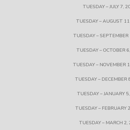
TUESDAY – JULY 7, 2
TUESDAY – AUGUST 11,
TUESDAY – SEPTEMBER 
TUESDAY – OCTOBER 6,
TUESDAY – NOVEMBER 1
TUESDAY – DECEMBER 8
TUESDAY – JANUARY 5,
TUESDAY – FEBRUARY 2
TUESDAY – MARCH 2, 