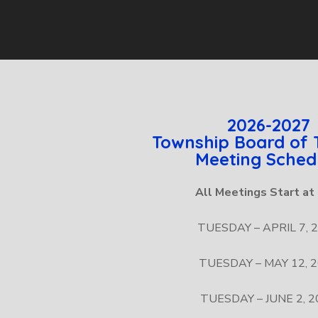
2026-2027
Township Board of 
Meeting Sched
All Meetings Start a
TUESDAY – APRIL 7, 
TUESDAY – MAY 12, 
TUESDAY – JUNE 2, 