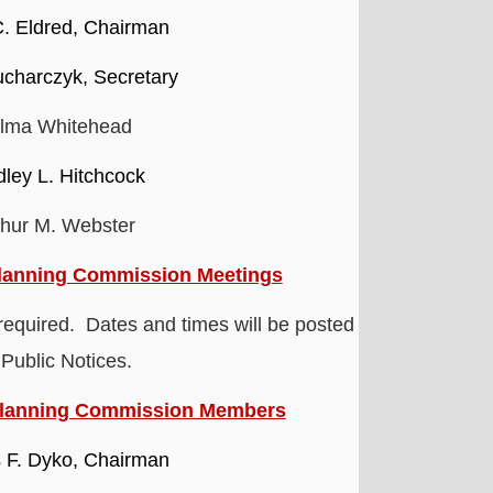
C. Eldred, Chairman
charczyk, Secretary
lma Whitehead
dley L. Hitchcock
thur M. Webster
lanning Commission Meetings
required. Dates and times will be posted
 Public Notices.
Planning Commission Members
 F. Dyko, Chairman